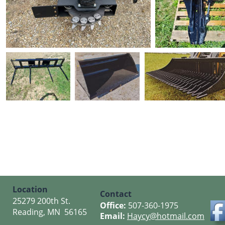
Location
Contact
25279 200th St.
Office: 
507-360-1975
Reading, MN  56165
Email: 
Haycy@hotmail.com