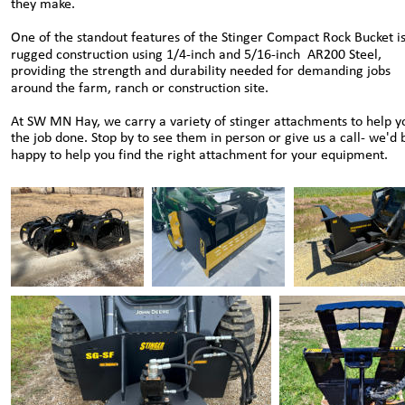
they make.
One of the standout features of the Stinger Compact Rock Bucket is 
rugged construction using 1/4-inch and 5/16-inch  AR200 Steel, 
providing the strength and durability needed for demanding jobs 
around the farm, ranch or construction site.
At SW MN Hay, we carry a variety of stinger attachments to help y
the job done. Stop by to see them in person or give us a call- we'd 
happy to help you find the right attachment for your equipment.