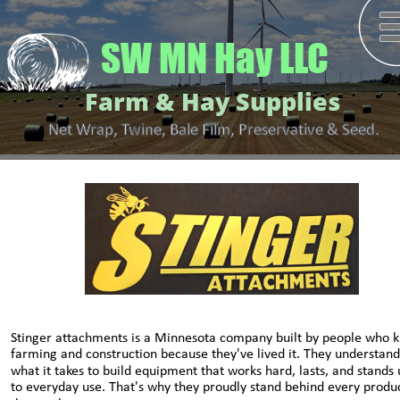
SW MN Hay LLC
Farm & Hay Supplies
Net Wrap, Twine, Bale Film, Preservative & Seed.
Stinger attachments is a Minnesota company built by people who 
farming and construction because they've lived it. They understand
what it takes to build equipment that works hard, lasts, and stands 
to everyday use. That's why they proudly stand behind every produc